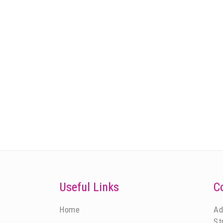
Useful Links
C
Home
Ad
St