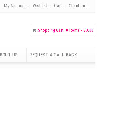
My Account
Wishlist
Cart
Checkout
Shopping Cart:
0 items -
£
0.00
BOUT US
REQUEST A CALL BACK