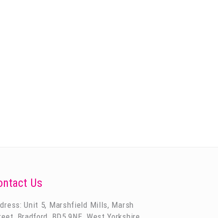
ontact Us
dress: Unit 5, Marshfield Mills, Marsh
reet, Bradford, BD5 9NE, West Yorkshire