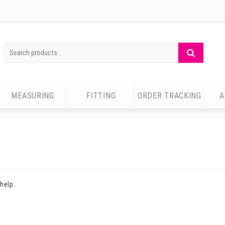
Search
Search
for:
MEASURING
FITTING
ORDER TRACKING
A
help.