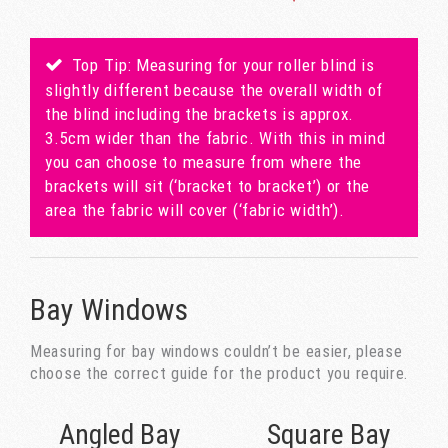
Top Tip: Measuring for your roller blind is
slightly different because the overall width of
the blind including the brackets is approx.
3.5cm wider than the fabric. With this in mind
you can choose to measure from where the
brackets will sit (‘bracket to bracket’) or the
area the fabric will cover (‘fabric width’).
Bay Windows
Measuring for bay windows couldn’t be easier, please
choose the correct guide for the product you require.
Angled Bay
Square Bay