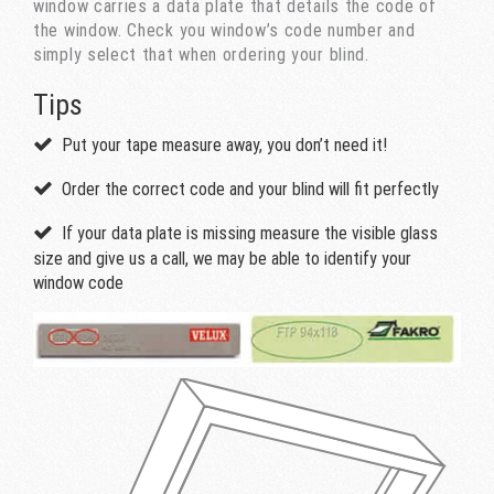
window carries a data plate that details the code of
the window. Check you window’s code number and
simply select that when ordering your blind.
Tips
Put your tape measure away, you don’t need it!
Order the correct code and your blind will fit perfectly
If your data plate is missing measure the visible glass
size and give us a call, we may be able to identify your
window code