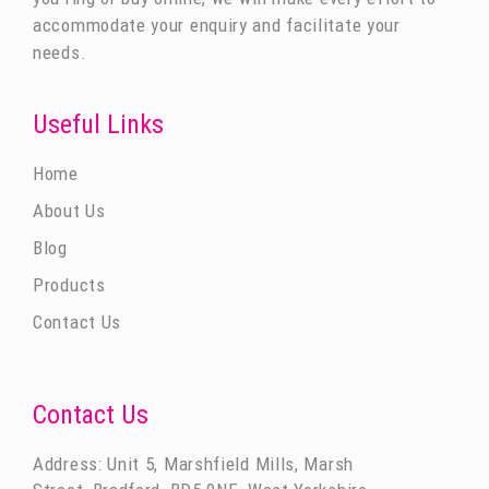
accommodate your enquiry and facilitate your
needs.
Useful Links
Home
About Us
Blog
Products
Contact Us
Contact Us
Address: Unit 5, Marshfield Mills, Marsh