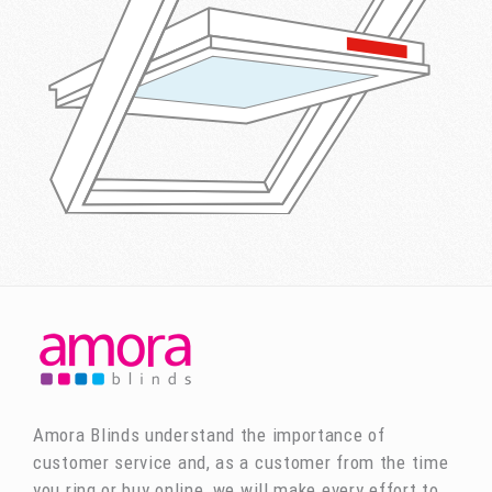
Amora Blinds understand the importance of
customer service and, as a customer from the time
you ring or buy online, we will make every effort to