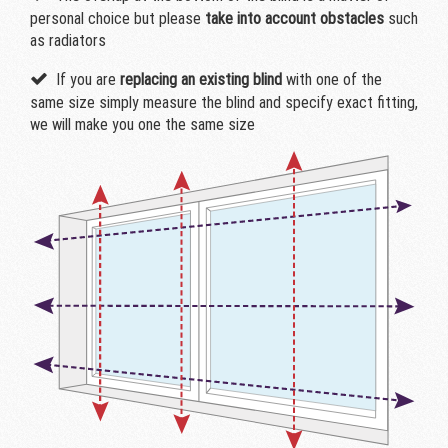
personal choice but please
take into account obstacles
such
as radiators
If you are
replacing an existing blind
with one of the
same size simply measure the blind and specify exact fitting,
we will make you one the same size