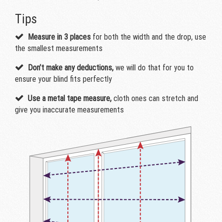
Tips
Measure in 3 places
for both the width and the drop, use
the smallest measurements
Don’t make any deductions,
we will do that for you to
ensure your blind fits perfectly
Use a metal tape measure,
cloth ones can stretch and
give you inaccurate measurements