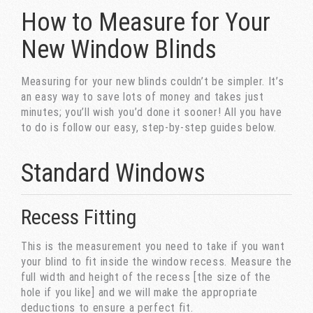
How to Measure for Your
New Window Blinds
Measuring for your new blinds couldn’t be simpler. It’s
an easy way to save lots of money and takes just
minutes; you’ll wish you’d done it sooner! All you have
to do is follow our easy, step-by-step guides below.
Standard Windows
Recess Fitting
This is the measurement you need to take if you want
your blind to fit inside the window recess. Measure the
full width and height of the recess [the size of the
hole if you like] and we will make the appropriate
deductions to ensure a perfect fit.