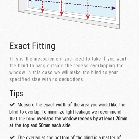
Exact Fitting
This is the measurement you need to take if you want
the blind to hang outside the recess overlapping the
window. In this case we will make the blind to your
specified size with no deductions.
Tips
Measure the exact width of the area you would like the
blind to overlap. To minimize light leakage we recommend
that the blind
overlaps the window recess by at least 70mm
at the top and 50mm each side
The overlap at the bottom of the blind is a matter of