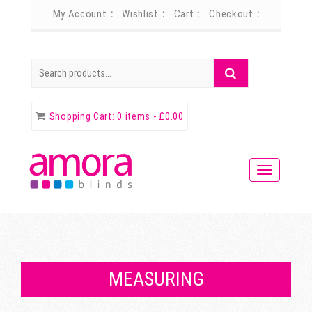
My Account
Wishlist
Cart
Checkout
Search
Search
for:
Shopping Cart:
0 items -
£
0.00
MEASURING