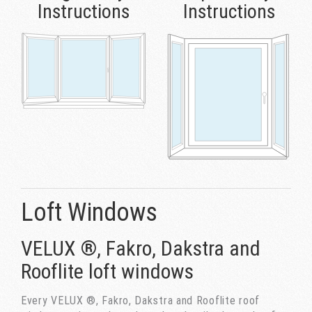
Instructions
Instructions
Loft Windows
VELUX ®, Fakro, Dakstra and
Rooflite loft windows
Every VELUX ®, Fakro, Dakstra and Rooflite roof