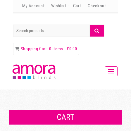
My Account
Wishlist
Cart
Checkout
Search
Search
for:
Shopping Cart:
0 items -
£
0.00
CART