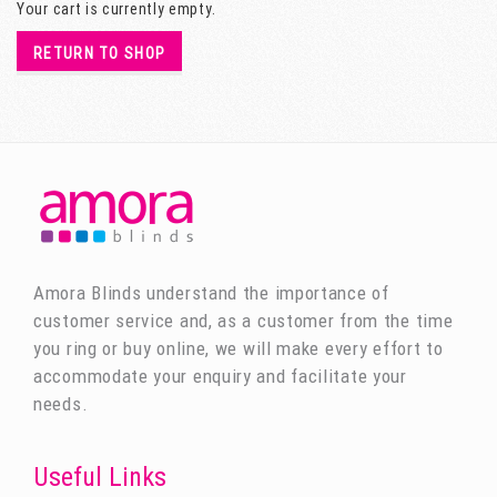
Your cart is currently empty.
RETURN TO SHOP
Amora Blinds understand the importance of
customer service and, as a customer from the time
you ring or buy online, we will make every effort to
accommodate your enquiry and facilitate your
needs.
Useful Links