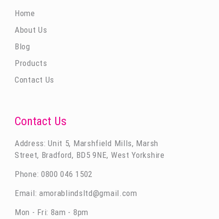
Home
About Us
Blog
Products
Contact Us
Contact Us
Address: Unit 5, Marshfield Mills, Marsh
Street, Bradford, BD5 9NE, West Yorkshire
Phone:
0800 046 1502
Email:
amorablindsltd@gmail.com
Mon - Fri: 8am - 8pm