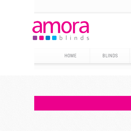
HOME
BLINDS