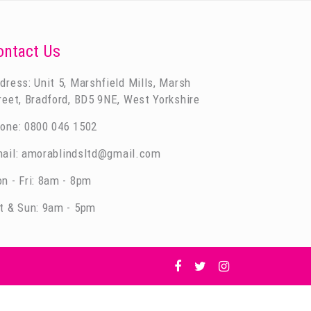
ontact Us
dress: Unit 5, Marshfield Mills, Marsh
reet, Bradford, BD5 9NE, West Yorkshire
one:
0800 046 1502
ail:
amorablindsltd@gmail.com
n - Fri: 8am - 8pm
t & Sun: 9am - 5pm