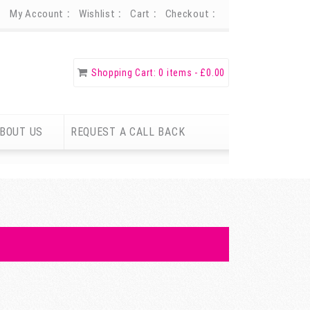
My Account
Wishlist
Cart
Checkout
Shopping Cart:
0 items -
£
0.00
BOUT US
REQUEST A CALL BACK