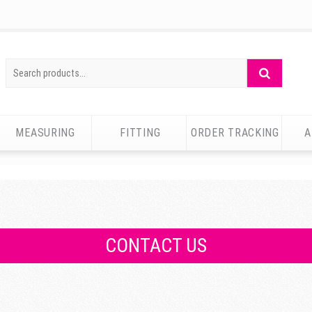
Search
Search
for:
MEASURING
FITTING
ORDER TRACKING
A
CONTACT US