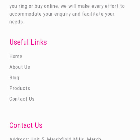
you ring or buy online, we will make every effort to
accommodate your enquiry and facilitate your
needs.
Useful Links
Home
About Us
Blog
Products
Contact Us
Contact Us
Address: Unit 5, Marshfield Mills, Marsh