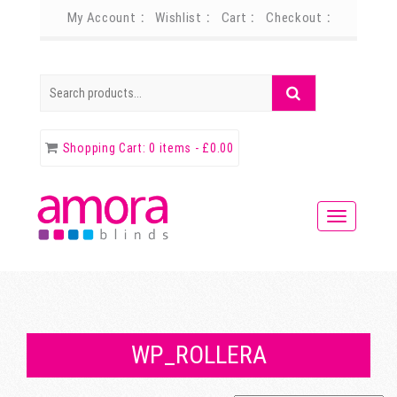
My Account
Wishlist
Cart
Checkout
Search
Search
for:
Shopping Cart:
0 items -
£
0.00
WP_ROLLERA