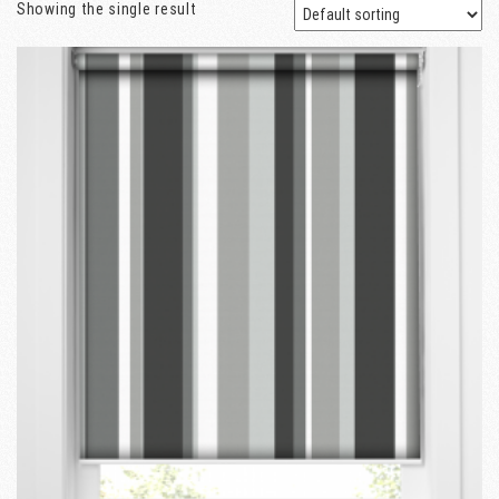
Showing the single result