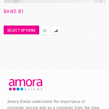
BAND B1
SELECT OPTIONS
Amora Blinds understand the importance of
customer service and, as a customer from the time