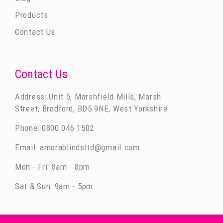
Products
Contact Us
Contact Us
Address: Unit 5, Marshfield Mills, Marsh
Street, Bradford, BD5 9NE, West Yorkshire
Phone:
0800 046 1502
Email:
amorablindsltd@gmail.com
Mon - Fri: 8am - 8pm
Sat & Sun: 9am - 5pm