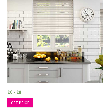
£0 - £0