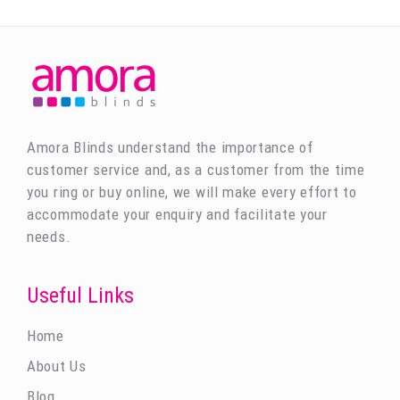
Amora Blinds understand the importance of
customer service and, as a customer from the time
you ring or buy online, we will make every effort to
accommodate your enquiry and facilitate your
needs.
Useful Links
Home
About Us
Blog