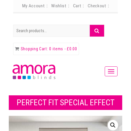
My Account
Wishlist
Cart
Checkout
Search
Search
for:
Shopping Cart:
0 items -
£
0.00
PERFECT FIT SPECIAL EFFECT