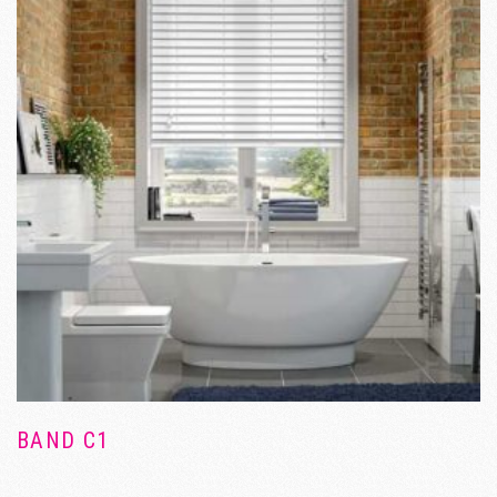
BAND C1