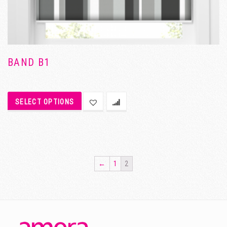
BAND B1
SELECT OPTIONS
←
1
2