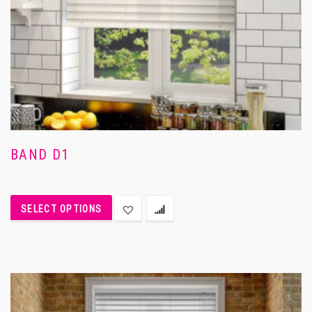
BAND D1
SELECT OPTIONS