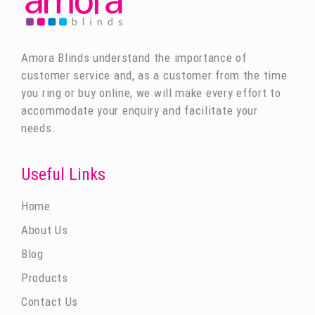
Amora Blinds understand the importance of
customer service and, as a customer from the time
you ring or buy online, we will make every effort to
accommodate your enquiry and facilitate your
needs.
Useful Links
Home
About Us
Blog
Products
Contact Us