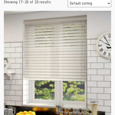
Showing 17–20 of 20 results