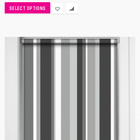
SELECT OPTIONS