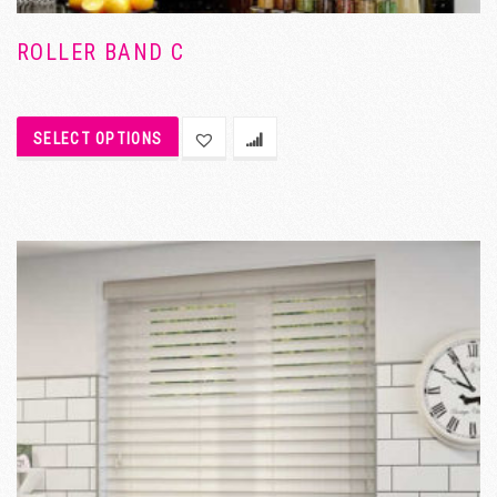
ROLLER BAND C
SELECT OPTIONS