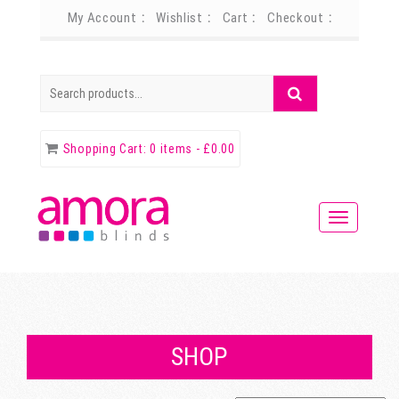
My Account
Wishlist
Cart
Checkout
Search
Search
for:
Shopping Cart:
0 items -
£
0.00
SHOP